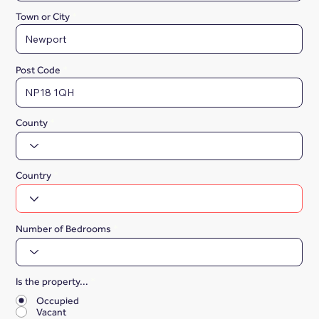
Town or City
Post Code
County
Country
Number of Bedrooms
Is the property...
*
Occupied
Vacant