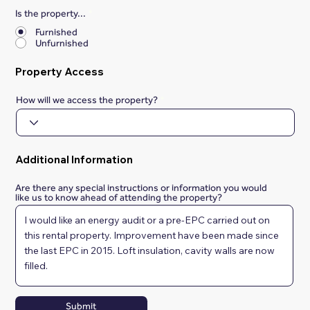
Is the property...
*
Furnished
Unfurnished
Property Access
How will we access the property?
Additional Information
Are there any special instructions or information you would
like us to know ahead of attending the property?
Submit