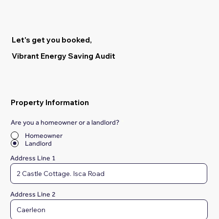
Let's get you booked,
Vibrant Energy Saving Audit
Property Information
Are you a homeowner or a landlord?
*
Homeowner
Landlord
Address Line 1
Address Line 2