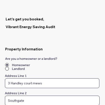
Let's get you booked,
Vibrant Energy Saving Audit
Property Information
Are you a homeowner or a landlord?
*
Homeowner
Landlord
Address Line 1
Address Line 2