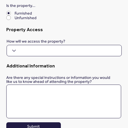
Is the property...
*
Furnished
Unfurnished
Property Access
How will we access the property?
Additional Information
Are there any special instructions or information you would
like us to know ahead of attending the property?
Submit