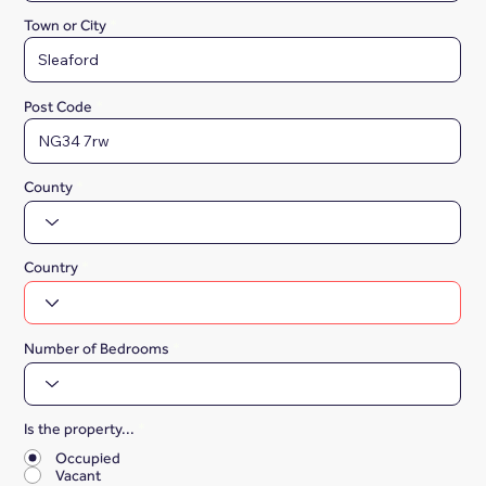
Town or City
Post Code
County
Country
Number of Bedrooms
Is the property...
*
Occupied
Vacant