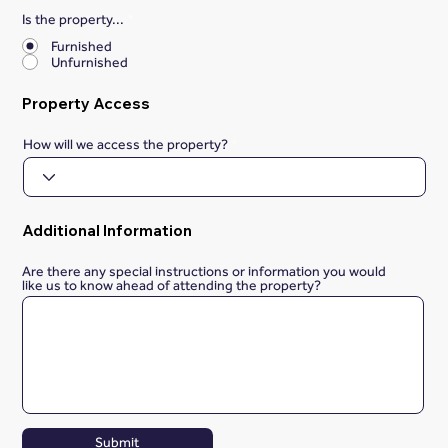
Is the property...
*
Furnished
Unfurnished
Property Access
How will we access the property?
Additional Information
Are there any special instructions or information you would
like us to know ahead of attending the property?
Submit