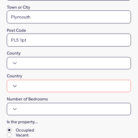
Town or City
Post Code
County
Country
Number of Bedrooms
Is the property...
*
Occupied
Vacant