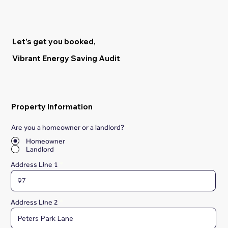
Let's get you booked,
Vibrant Energy Saving Audit
Property Information
Are you a homeowner or a landlord?
*
Homeowner
Landlord
Address Line 1
Address Line 2